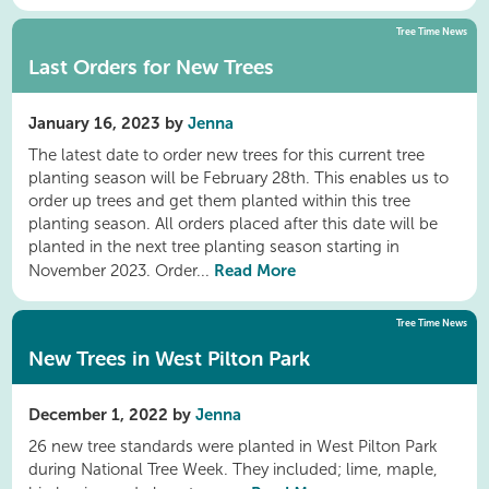
Tree Time News
Last Orders for New Trees
January 16, 2023 by
Jenna
The latest date to order new trees for this current tree
planting season will be February 28th. This enables us to
order up trees and get them planted within this tree
planting season. All orders placed after this date will be
planted in the next tree planting season starting in
Read More
November 2023. Order...
Tree Time News
New Trees in West Pilton Park
December 1, 2022 by
Jenna
26 new tree standards were planted in West Pilton Park
during National Tree Week. They included; lime, maple,