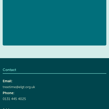
Contact
Email:
treetime@elgt.org.uk
Phone:
0131 445 4025