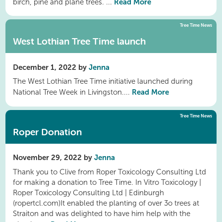
Read More
birch, pine and plane trees. ...
Tree Time News
West Lothian Tree Time launch
December 1, 2022 by
Jenna
The West Lothian Tree Time initiative launched during
Read More
National Tree Week in Livingston....
Tree Time News
Roper Donation
November 29, 2022 by
Jenna
Thank you to Clive from Roper Toxicology Consulting Ltd
for making a donation to Tree Time. In Vitro Toxicology |
Roper Toxicology Consulting Ltd | Edinburgh
(ropertcl.com)It enabled the planting of over 3o trees at
Straiton and was delighted to have him help with the