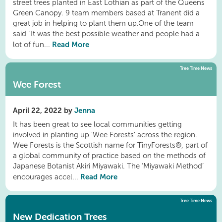
street trees planted in East Lothian as part of the Queens
Green Canopy. 9 team members based at Tranent did a
great job in helping to plant them up.One of the team
said "It was the best possible weather and people had a
Read More
lot of fun...
Tree Time News
Wee Forest
April 22, 2022 by
Jenna
It has been great to see local communities getting
involved in planting up 'Wee Forests' across the region.
Wee Forests is the Scottish name for TinyForests®, part of
a global community of practice based on the methods of
Japanese Botanist Akiri Miyawaki. The ‘Miyawaki Method’
Read More
encourages accel...
Tree Time News
New Dedication Trees