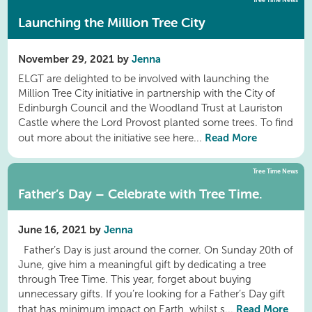
Tree Time News
Launching the Million Tree City
November 29, 2021 by
Jenna
ELGT are delighted to be involved with launching the
Million Tree City initiative in partnership with the City of
Edinburgh Council and the Woodland Trust at Lauriston
Castle where the Lord Provost planted some trees. To find
Read More
out more about the initiative see here...
Tree Time News
Father’s Day – Celebrate with Tree Time.
June 16, 2021 by
Jenna
Father’s Day is just around the corner. On Sunday 20th of
June, give him a meaningful gift by dedicating a tree
through Tree Time. This year, forget about buying
unnecessary gifts. If you’re looking for a Father’s Day gift
Read More
that has minimum impact on Earth, whilst s...