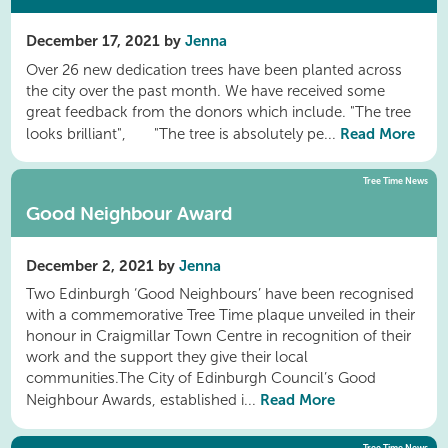
December 17, 2021 by
Jenna
Over 26 new dedication trees have been planted across
the city over the past month. We have received some
great feedback from the donors which include. "The tree
Read More
looks brilliant", "The tree is absolutely pe...
Tree Time News
Good Neighbour Award
December 2, 2021 by
Jenna
Two Edinburgh ‘Good Neighbours’ have been recognised
with a commemorative Tree Time plaque unveiled in their
honour in Craigmillar Town Centre in recognition of their
work and the support they give their local
communities.The City of Edinburgh Council’s Good
Read More
Neighbour Awards, established i...