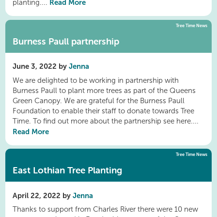
Read More
planting....
Tree Time News
Burness Paull partnership
June 3, 2022 by
Jenna
We are delighted to be working in partnership with
Burness Paull to plant more trees as part of the Queens
Green Canopy. We are grateful for the Burness Paull
Foundation to enable their staff to donate towards Tree
Time. To find out more about the partnership see here....
Read More
Tree Time News
East Lothian Tree Planting
April 22, 2022 by
Jenna
Thanks to support from Charles River there were 10 new