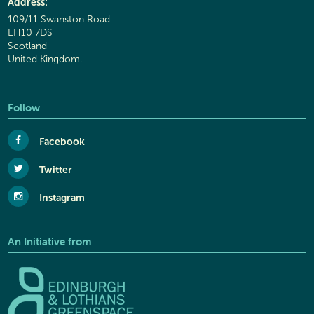
Address:
109/11 Swanston Road
EH10 7DS
Scotland
United Kingdom.
Follow
Facebook
Twitter
Instagram
An Initiative from