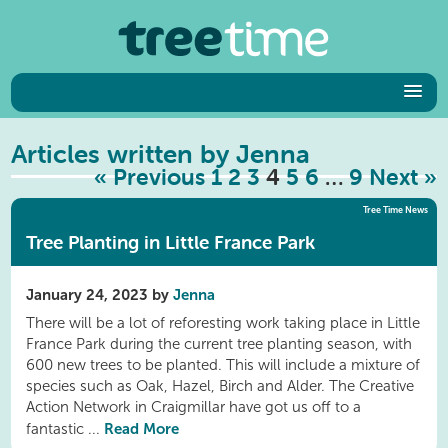
Articles written by Jenna
« Previous
1
2
3
4
5
6
…
9
Next »
Tree Time News
Tree Planting in Little France Park
January 24, 2023 by
Jenna
There will be a lot of reforesting work taking place in Little
France Park during the current tree planting season, with
600 new trees to be planted. This will include a mixture of
species such as Oak, Hazel, Birch and Alder. The Creative
Action Network in Craigmillar have got us off to a
Read More
fantastic ...