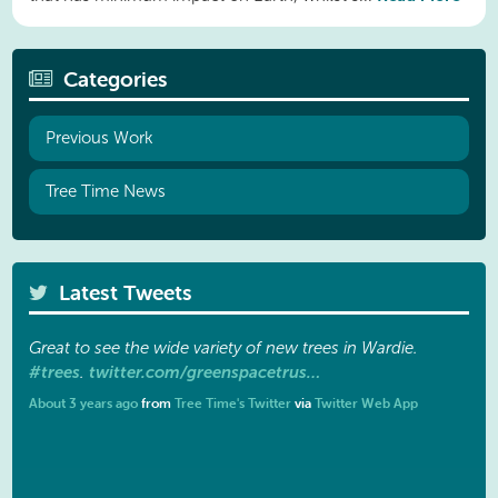
Categories
Previous Work
Tree Time News
Latest Tweets
Great to see the wide variety of new trees in Wardie.
#trees
twitter.com/greenspacetrus…
.
About 3 years ago
from
Tree Time's Twitter
via
Twitter Web App