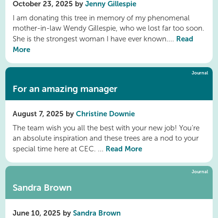
October 23, 2025 by
Jenny Gillespie
I am donating this tree in memory of my phenomenal
mother-in-law Wendy Gillespie, who we lost far too soon.
Read
She is the strongest woman I have ever known....
More
Journal
For an amazing manager
August 7, 2025 by
Christine Downie
The team wish you all the best with your new job! You're
an absolute inspiration and these trees are a nod to your
Read More
special time here at CEC. ...
Journal
Sandra Brown
June 10, 2025 by
Sandra Brown