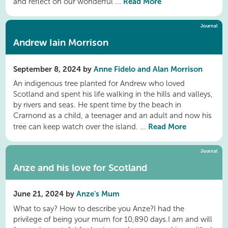
Read More
and reflect on our wonderful ...
Journal
Andrew Iain Morrison
September 8, 2024 by
Anne Fidelo and Alan Morrison
An indigenous tree planted for Andrew who loved
Scotland and spent his life walking in the hills and valleys,
by rivers and seas. He spent time by the beach in
Cramond as a child, a teenager and an adult and now his
Read More
tree can keep watch over the island. ...
Journal
Anze and his love for Scotland
June 21, 2024 by
Anze's Mum
What to say? How to describe​ you Anze?I had the ​
privilege of being your mum for 10,890 days.I am and will