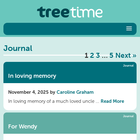
Journal
1
2
3
…
5
Next »
Journal
In loving memory
November 4, 2025 by
Caroline Graham
Read More
In loving memory of a much loved uncle ...
Journal
For Wendy