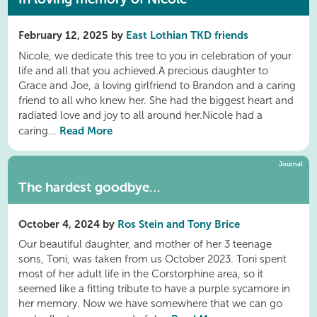
February 12, 2025 by
East Lothian TKD friends
Nicole, we dedicate this tree to you in celebration of your
life and all that you achieved.A precious daughter to
Grace and Joe, a loving girlfriend to Brandon and a caring
friend to all who knew her. She had the biggest heart and
radiated love and joy to all around her.Nicole had a
Read More
caring...
Journal
The hardest goodbye…
October 4, 2024 by
Ros Stein and Tony Brice
Our beautiful daughter, and mother of her 3 teenage
sons, Toni, was taken from us October 2023. Toni spent
most of her adult life in the Corstorphine area, so it
seemed like a fitting tribute to have a purple sycamore in
her memory. Now we have somewhere that we can go