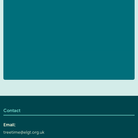
Contact
Email:
treetime@elgt.org.uk