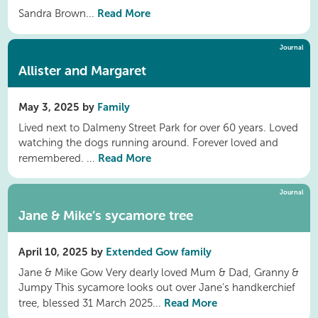
Read More
Sandra Brown...
Journal
Allister and Margaret
May 3, 2025 by
Family
Lived next to Dalmeny Street Park for over 60 years. Loved
watching the dogs running around. Forever loved and
Read More
remembered. ...
Journal
Jane & Mike’s sycamore tree
April 10, 2025 by
Extended Gow family
Jane & Mike Gow Very dearly loved Mum & Dad, Granny &
Jumpy This sycamore looks out over Jane's handkerchief
Read More
tree, blessed 31 March 2025...