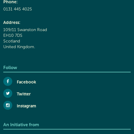
Phone:
0131 445 4025
Address:
109/11 Swanston Road
EH10 7DS
Scotland
United Kingdom.
Follow
Facebook
Twitter
Instagram
An Initiative from