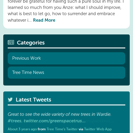
forever be grateful for having such a pure soul in my life. I
learned so much from you Anze: what I should improve,
what is best to let go, how to surrender and embrace
Read More
whatever i...
Categories
Previous Work
Tree Time News
Latest Tweets
Great to see the wide variety of new trees in Wardie.
#trees
twitter.com/greenspacetrus…
.
About 3 years ago
from
Tree Time's Twitter
via
Twitter Web App