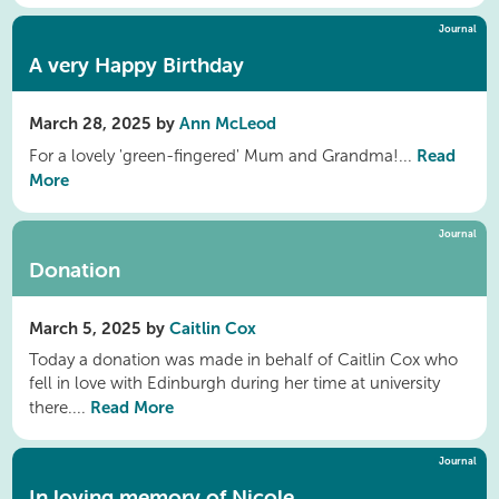
Journal
A very Happy Birthday
March 28, 2025 by
Ann McLeod
Read
For a lovely 'green-fingered' Mum and Grandma!...
More
Journal
Donation
March 5, 2025 by
Caitlin Cox
Today a donation was made in behalf of Caitlin Cox who
fell in love with Edinburgh during her time at university
Read More
there....
Journal
In loving memory of Nicole