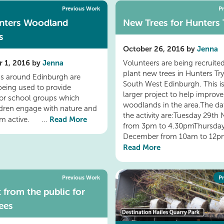
Previous Work
P
nters Woodland
New Trees for Hunters 
s
October 26, 2016 by
Jenna
 1, 2016 by
Jenna
Volunteers are being recruited
plant new trees in Hunters Try
s around Edinburgh are
South West Edinburgh. This is
 being used to provide
larger project to help improve
 for school groups which
woodlands in the area.The dat
ldren engage with nature and
the activity are:Tuesday 29t
Read More
em active. ...
from 3pm to 4.30pmThursday
December from 10am to 12pm
Read More
Previous Work
P
 from the public for
ees