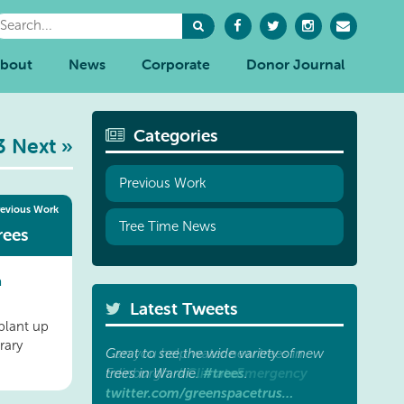
bout
News
Corporate
Donor Journal
Categories
3
Next »
Previous Work
revious Work
Tree Time News
rees
a
Latest Tweets
plant up
rary
Great to see the wide variety of new
#trees
trees in Wardie.
.
twitter.com/greenspacetrus…