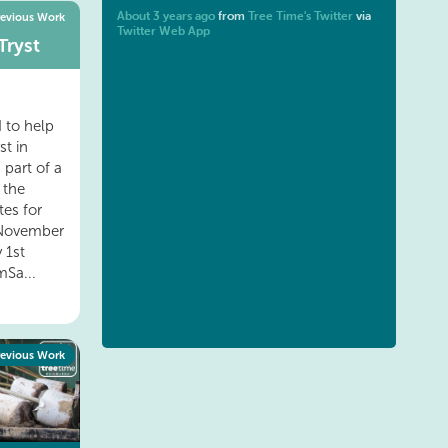
About 3 years ago
from
Tree Time's Twitter
via
revious Work
Twitter Web App
Tryst
 to help
st in
 part of a
 the
es for
h November
 1st
Sa...
revious Work