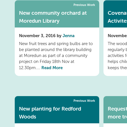
Previous Work
New community orchard at
Covena
Moredun Library
Activite
November 3, 2016 by
Jenna
November
New fruit trees and spring bulbs are to
The wood
be planted around the library building
regularly
at Moredun as part of a community
activities
project on Friday 18th Nov at
helps chi
Read More
12.30pm....
keeps th
Previous Work
New planting for Redford
Request
Woods
more tr