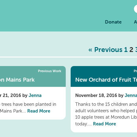
Donate
A
« Previous
1
2
Previous Work
P
n Mains Park
New Orchard of Fruit T
 21, 2016 by
Jenna
November 18, 2016 by
Jenn
e trees have been planted in
Thanks to the 15 children and
Read More
adult volunteers who helped 
Mains Park...
10 apple trees at Moredun Lib
Read More
today....