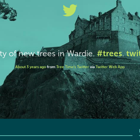
#trees
twi
ty of new trees in Wardie.
.
About 3 years ago
from
Tree Time's Twitter
via
Twitter Web App