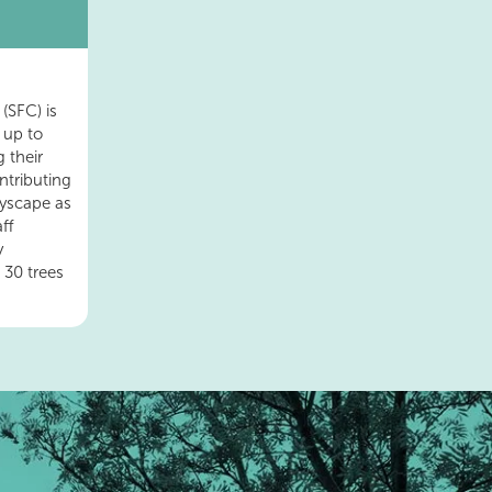
(SFC) is
 up to
 their
ntributing
tyscape as
ff
y
 30 trees