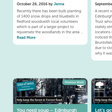
October 26, 2016 by
Jenna
Septembe
Recently there has been bulb planting
A recent 
of 1400 snow drops and bluebells in
Edinburgh
Redford woodswith local volunteers
Trust who
which is part of a larger project to
stately el
rejuvenate the woodlands in the area ...
locations
Read More
noticed t
Bruntsfiel
due to s
why it was
Previous Work
You need soup – Edinburgh
Let’s g