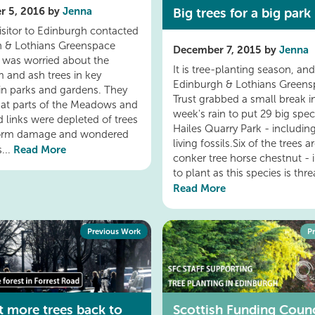
Big trees for a big park
r 5, 2016 by
Jenna
visitor to Edinburgh contacted
 & Lothians Greenspace
December 7, 2015 by
Jenna
 was worried about the
It is tree-planting season, an
m and ash trees in key
Edinburgh & Lothians Greens
 in parks and gardens. They
Trust grabbed a small break in
hat parts of the Meadows and
week's rain to put 29 big spe
d links were depleted of trees
Hailes Quarry Park - includi
torm damage and wondered
living fossils.Six of the trees a
Read More
...
conker tree horse chestnut - 
to plant as this species is threa
Read More
Previous Work
P
et more trees back to
Scottish Funding Counc