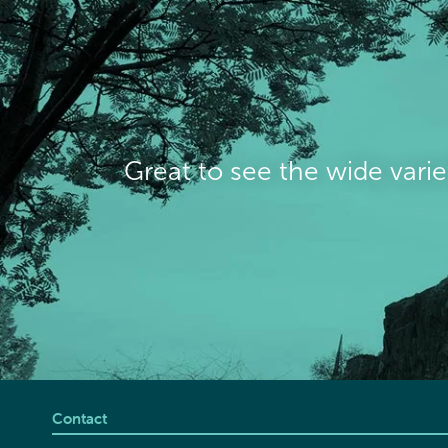
Great to see the wide varie
Contact