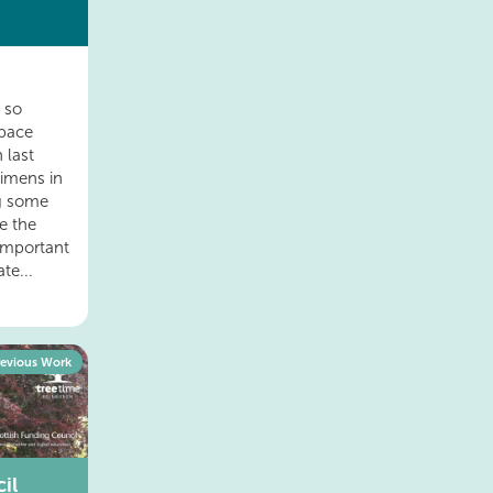
d so
pace
 last
cimens in
ng some
re the
important
te...
revious Work
il