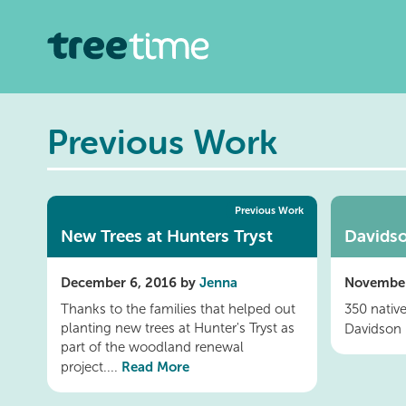
Previous Work
Previous Work
New Trees at Hunters Tryst
Davidso
December 6, 2016 by
Jenna
November
Thanks to the families that helped out
350 nativ
planting new trees at Hunter's Tryst as
Davidson 
part of the woodland renewal
Read More
project....