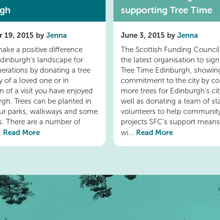
rgh
supporting Tree Time
 19, 2015 by
Jenna
June 3, 2015 by
Jenna
ake a positive difference
The Scottish Funding Council 
dinburgh’s landscape for
the latest organisation to sign
nerations by donating a tree
Tree Time Edinburgh, showing
 of a loved one or in
commitment to the city by co
n of a visit you have enjoyed
more trees for Edinburgh’s ci
rgh. Trees can be planted in
well as donating a team of sta
ur parks, walkways and some
volunteers to help communit
ts. There are a number of
projects.SFC’s support means
Read More
Read More
..
wi...