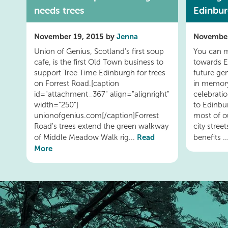
needs trees
Edinbu
November 19, 2015 by
Jenna
November
Union of Genius, Scotland's first soup
You can m
cafe, is the first Old Town business to
towards E
support Tree Time Edinburgh for trees
future ge
on Forrest Road.[caption
in memory
id="attachment_367" align="alignright"
celebratio
width="250"]
to Edinbu
unionofgenius.com[/caption]Forrest
most of o
Road's trees extend the green walkway
city stree
Read
of Middle Meadow Walk rig...
benefits .
More