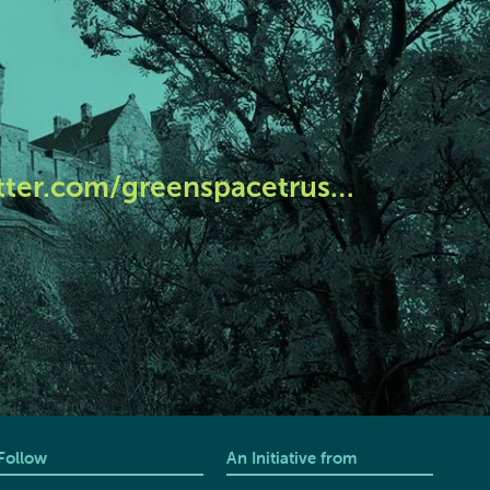
tter.com/greenspacetrus…
Follow
An Initiative from