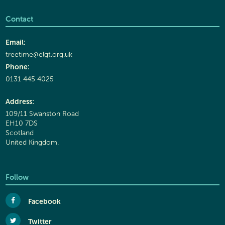
Contact
Email:
treetime@elgt.org.uk
Phone:
0131 445 4025
Address:
109/11 Swanston Road
EH10 7DS
Scotland
United Kingdom.
Follow
Facebook
Twitter