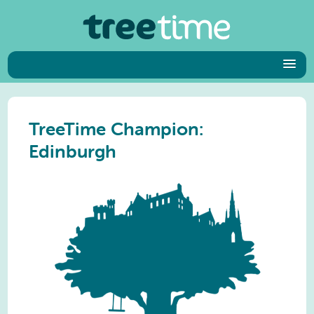
TreeTime Champion:
Edinburgh