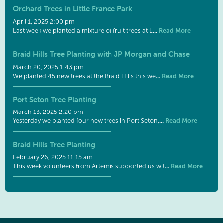
Orchard Trees in Little France Park
April 1, 2025 2:00 pm
...
Read More
Last week we planted a mixture of fruit trees at L
Braid Hills Tree Planting with JP Morgan and Chase
March 20, 2025 1:43 pm
...
Read More
We planted 45 new trees at the Braid Hills this we
Port Seton Tree Planting
March 13, 2025 2:20 pm
...
Read More
Yesterday we planted four new trees in Port Seton,
Braid Hills Tree Planting
February 26, 2025 11:15 am
...
Read More
This week volunteers from Artemis supported us wit