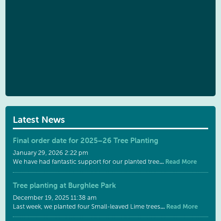
Latest News
Final order date for 2025–26 Tree Planting
January 29, 2026 2:22 pm
...
Read More
We have had fantastic support for our planted tree
Tree planting at Burghlee Park
December 19, 2025 11:38 am
...
Read More
Last week, we planted four Small-leaved Lime trees