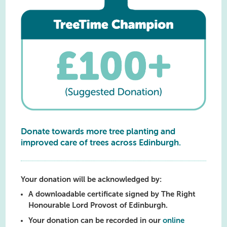
Donate towards more tree planting and
improved care of trees across Edinburgh.
Your donation will be acknowledged by:
A downloadable certificate signed by The Right
Honourable Lord Provost of Edinburgh.
Your donation can be recorded in our
online