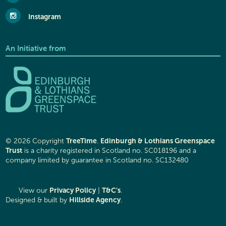
Instagram
An Initiative from
TreeTime
Edinburgh & Lothians Greenspace
© 2026 Copyright
.
Trust
is a charity registered in Scotland no. SC018196 and a
company limited by guarantee in Scotland no. SC132480
Privacy Policy
T&C's
View our
|
.
Hillside Agency
Designed & built by
.