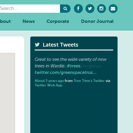
bout
News
Corporate
Donor Journal
Latest Tweets
Great to see the wide variety of new
#trees
trees in Wardie.
.
twitter.com/greenspacetrus…
About 3 years ago
from
Tree Time's Twitter
via
Twitter Web App