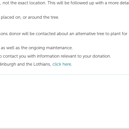
, not the exact location. This will be followed up with a more deta
 placed on, or around the tree.
sons donor will be contacted about an alternative tree to plant for
e as well as the ongoing maintenance.
o contact you with information relevant to your donation.
dinburgh and the Lothians,
click here
.