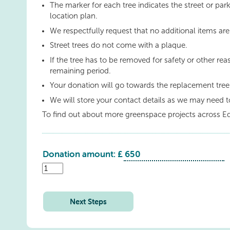
The marker for each tree indicates the street or park
location plan.
We respectfully request that no additional items are
Street trees do not come with a plaque.
If the tree has to be removed for safety or other rea
remaining period.
Your donation will go towards the replacement tre
We will store your contact details as we may need t
To find out about more greenspace projects across E
Donation amount: £
Hillpark
Way
quantity
Next Steps