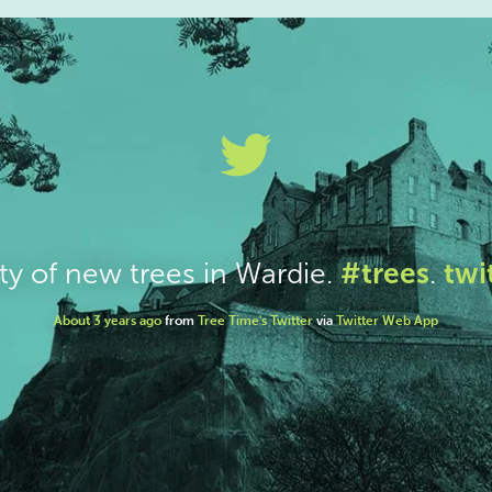
#trees
twi
ty of new trees in Wardie.
.
About 3 years ago
from
Tree Time's Twitter
via
Twitter Web App