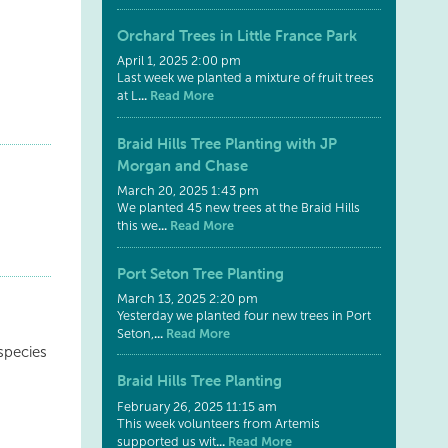
Orchard Trees in Little France Park
April 1, 2025 2:00 pm
Last week we planted a mixture of fruit trees
...
Read More
at L
Braid Hills Tree Planting with JP
Morgan and Chase
March 20, 2025 1:43 pm
We planted 45 new trees at the Braid Hills
...
Read More
this we
Port Seton Tree Planting
March 13, 2025 2:20 pm
Yesterday we planted four new trees in Port
...
Read More
Seton,
species
Braid Hills Tree Planting
February 26, 2025 11:15 am
This week volunteers from Artemis
...
Read More
supported us wit