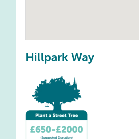
Hillpark Way