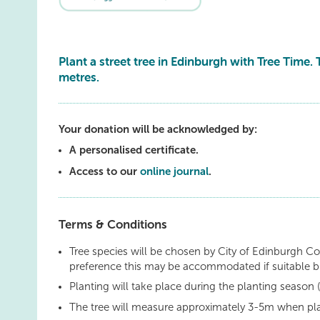
Plant a street tree in Edinburgh with Tree Time. 
metres.
Your donation will be acknowledged by:
A personalised certificate.
Access to our
online journal
.
Terms & Conditions
Tree species will be chosen by City of Edinburgh Co
preference this may be accommodated if suitable 
Planting will take place during the planting seaso
The tree will measure approximately 3-5m when pl