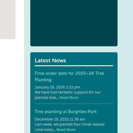
Latest News
Final order date for 2025–26 Tree
Planting
January 29, 2026 2:22 pm
We have had fantastic support for our
...
Read More
planted tree
Tree planting at Burghlee Park
December 19, 2025 11:38 am
Last week, we planted four Small-leaved
...
Read More
Lime trees