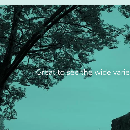
Great to see the wide varie