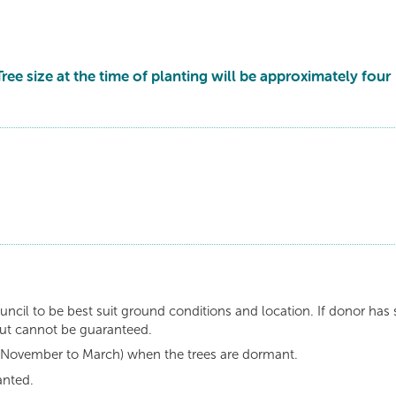
Tree size at the time of planting will be approximately four
uncil to be best suit ground conditions and location. If donor has 
but cannot be guaranteed.
n (November to March) when the trees are dormant.
anted.