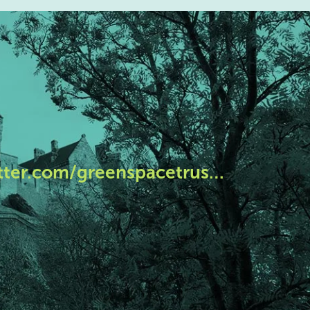
tter.com/greenspacetrus…