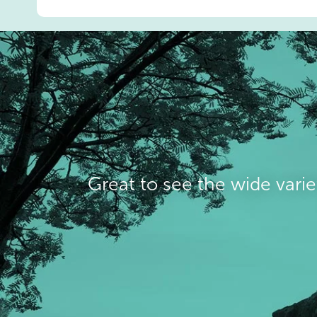
Great to see the wide varie