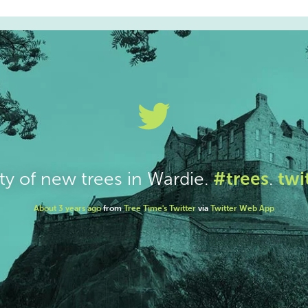
#trees
twi
ty of new trees in Wardie.
.
About 3 years ago
from
Tree Time's Twitter
via
Twitter Web App