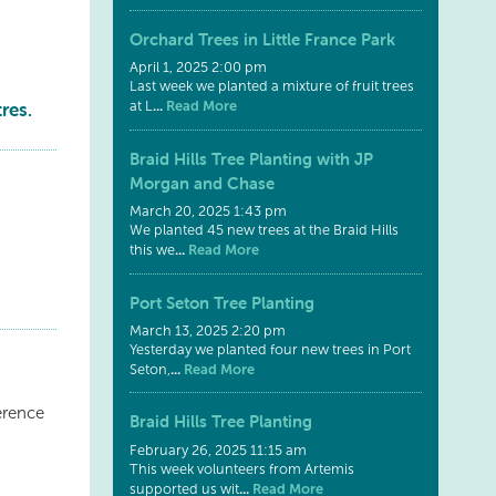
Orchard Trees in Little France Park
April 1, 2025 2:00 pm
Last week we planted a mixture of fruit trees
res.
...
Read More
at L
Braid Hills Tree Planting with JP
Morgan and Chase
March 20, 2025 1:43 pm
We planted 45 new trees at the Braid Hills
...
Read More
this we
Port Seton Tree Planting
March 13, 2025 2:20 pm
Yesterday we planted four new trees in Port
...
Read More
Seton,
erence
Braid Hills Tree Planting
February 26, 2025 11:15 am
This week volunteers from Artemis
...
Read More
supported us wit