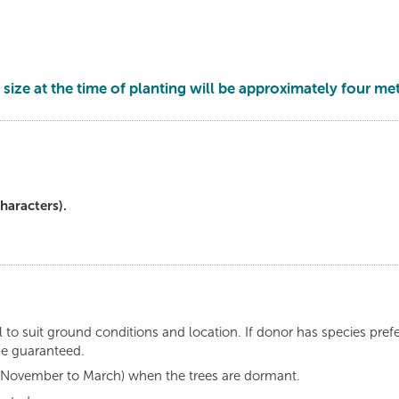
 size at the time of planting will be approximately four met
haracters).
 to suit ground conditions and location. If donor has species pref
be guaranteed.
n (November to March) when the trees are dormant.