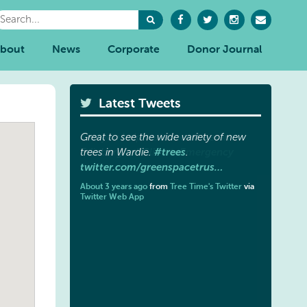
bout
News
Corporate
Donor Journal
Latest Tweets
Great to see the wide variety of new
#trees
trees in Wardie.
.
twitter.com/greenspacetrus…
About 3 years ago
from
Tree Time's Twitter
via
Twitter Web App