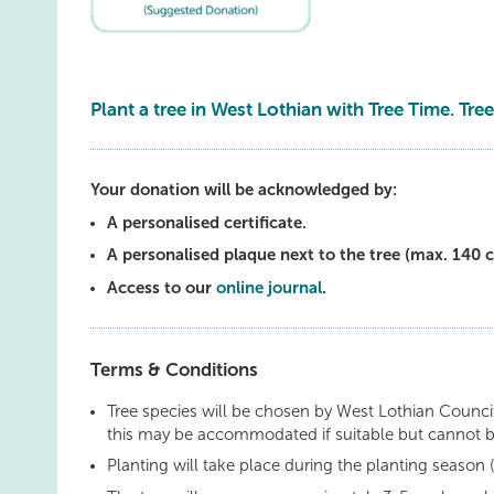
Plant a tree in West Lothian with Tree Time. Tree
Your donation will be acknowledged by:
A personalised certificate.
A personalised plaque next to the tree (max. 140 c
Access to our
online journal
.
Terms & Conditions
Tree species will be chosen by West Lothian Council
this may be accommodated if suitable but cannot 
Planting will take place during the planting seaso