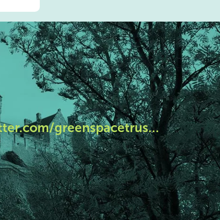
tter.com/greenspacetrus…