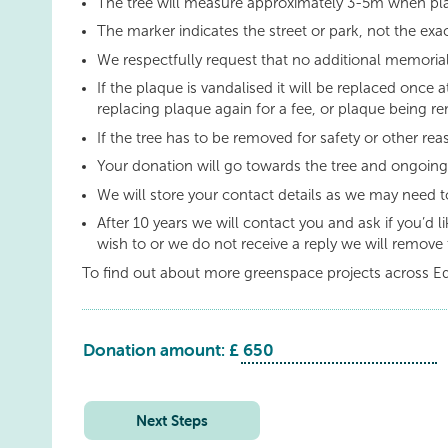
The tree will measure approximately 3-5m when pl
The marker indicates the street or park, not the exac
We respectfully request that no additional memorial
If the plaque is vandalised it will be replaced once a
replacing plaque again for a fee, or plaque being re
If the tree has to be removed for safety or other re
Your donation will go towards the tree and ongoin
We will store your contact details as we may need t
After 10 years we will contact you and ask if you’d 
wish to or we do not receive a reply we will remove 
To find out about more greenspace projects across E
Donation amount: £
Kirknewton
Park
quantity
Next Steps