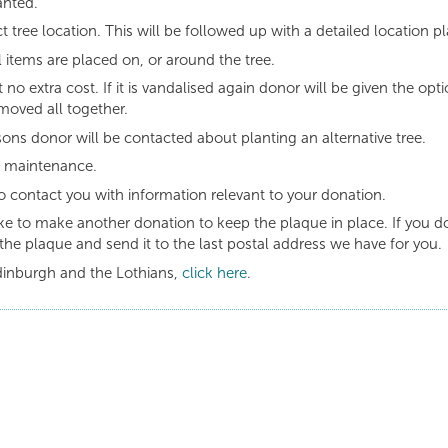
anted.
t tree location. This will be followed up with a detailed location pl
 items are placed on, or around the tree.
t no extra cost. If it is vandalised again donor will be given the opt
moved all together.
asons donor will be contacted about planting an alternative tree.
g maintenance.
o contact you with information relevant to your donation.
like to make another donation to keep the plaque in place. If you d
the plaque and send it to the last postal address we have for you.
dinburgh and the Lothians,
click here
.