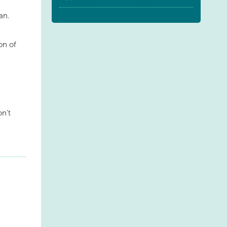
an.
ion of
on’t