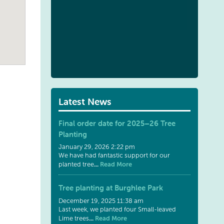
Latest News
Final order date for 2025–26 Tree
Planting
January 29, 2026 2:22 pm
We have had fantastic support for our
...
Read More
planted tree
Tree planting at Burghlee Park
December 19, 2025 11:38 am
Last week, we planted four Small-leaved
...
Read More
Lime trees