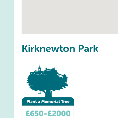
Kirknewton Park