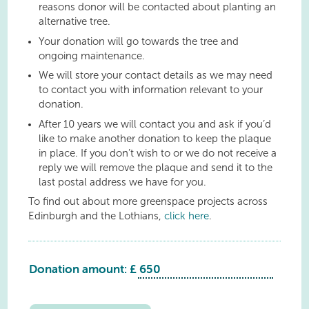
reasons donor will be contacted about planting an
alternative tree.
Your donation will go towards the tree and
ongoing maintenance.
We will store your contact details as we may need
to contact you with information relevant to your
donation.
After 10 years we will contact you and ask if you’d
like to make another donation to keep the plaque
in place. If you don’t wish to or we do not receive a
reply we will remove the plaque and send it to the
last postal address we have for you.
To find out about more greenspace projects across
Edinburgh and the Lothians,
click here
.
Donation amount: £
Linlithgow
Justinhaugh
Drive