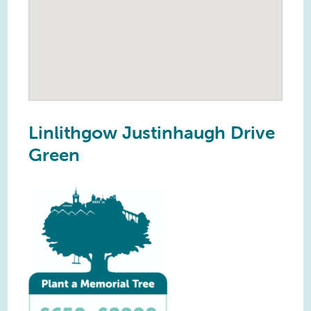
Linlithgow Justinhaugh Drive
Green