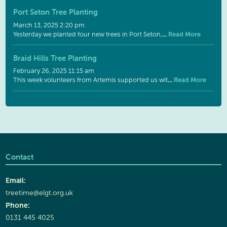
Port Seton Tree Planting
March 13, 2025 2:20 pm
...
Read More
Yesterday we planted four new trees in Port Seton,
Braid Hills Tree Planting
February 26, 2025 11:15 am
...
Read More
This week volunteers from Artemis supported us wit
Contact
Email:
treetime@elgt.org.uk
Phone:
0131 445 4025