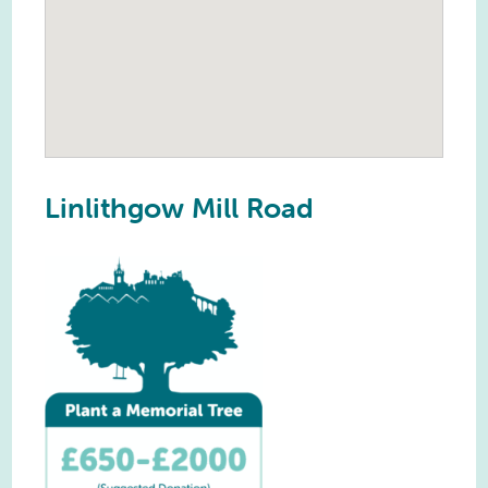
Linlithgow Mill Road