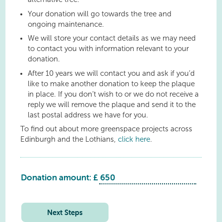
Your donation will go towards the tree and
ongoing maintenance.
We will store your contact details as we may need
to contact you with information relevant to your
donation.
After 10 years we will contact you and ask if you’d
like to make another donation to keep the plaque
in place. If you don’t wish to or we do not receive a
reply we will remove the plaque and send it to the
last postal address we have for you.
To find out about more greenspace projects across
Edinburgh and the Lothians,
click here
.
Donation amount: £
Linlithgow
Mill
Road
Next Steps
quantity