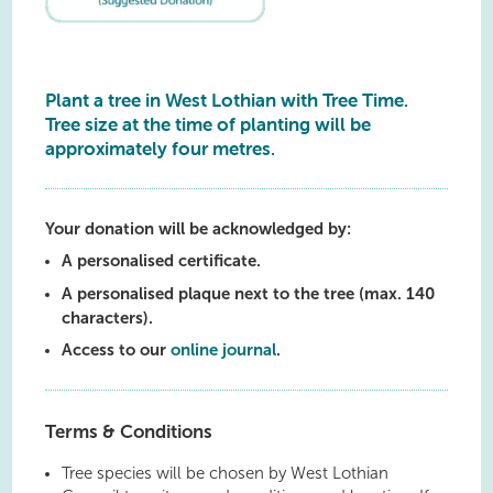
Plant a tree in West Lothian with Tree Time.
Tree size at the time of planting will be
approximately four metres.
Your donation will be acknowledged by:
A personalised certificate.
A personalised plaque next to the tree (max. 140
characters).
Access to our
online journal
.
Terms & Conditions
Tree species will be chosen by West Lothian