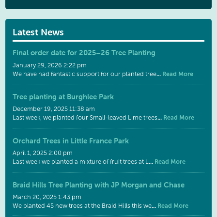
Latest News
Final order date for 2025–26 Tree Planting
January 29, 2026 2:22 pm
...
Read More
We have had fantastic support for our planted tree
Tree planting at Burghlee Park
December 19, 2025 11:38 am
...
Read More
Last week, we planted four Small-leaved Lime trees
Orchard Trees in Little France Park
April 1, 2025 2:00 pm
...
Read More
Last week we planted a mixture of fruit trees at L
Braid Hills Tree Planting with JP Morgan and Chase
March 20, 2025 1:43 pm
...
Read More
We planted 45 new trees at the Braid Hills this we