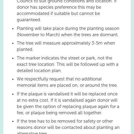
Council to suit ground conditions and location. If
donor has species preference this may be
accommodated if suitable but cannot be
guaranteed.
Planting will take place during the planting season
(November to March) when the trees are dormant.
The tree will measure approximately 3-5m when
planted.
The marker indicates the street or park, not the
exact tree location. This will be followed up with a
detailed location plan.
We respectfully request that no additional
memorial items are placed on, or around the tree.
If the plaque is vandalised it will be replaced once
at no extra cost. If it is vandalised again donor will
be given the option of replacing plaque again for a
fee, or plaque being removed all together.
If the tree has to be removed for safety or other
reasons donor will be contacted about planting an
alternative tree.