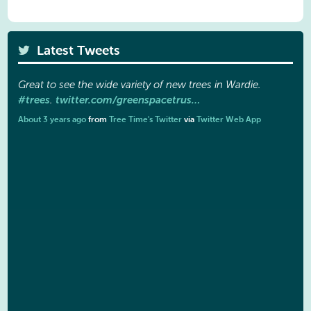
Latest Tweets
Great to see the wide variety of new trees in Wardie.
#trees
twitter.com/greenspacetrus…
.
About 3 years ago
from
Tree Time's Twitter
via
Twitter Web App