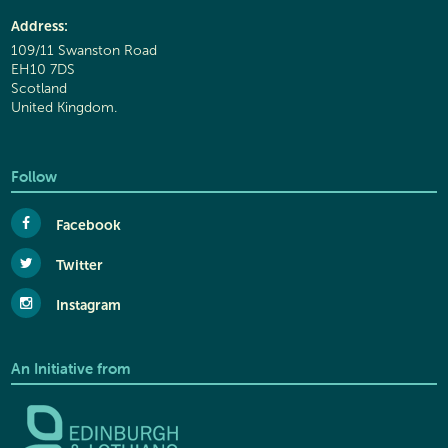
Address:
109/11 Swanston Road
EH10 7DS
Scotland
United Kingdom.
Follow
Facebook
Twitter
Instagram
An Initiative from