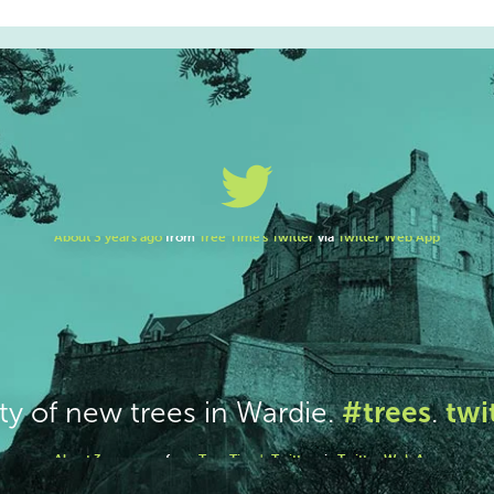
#trees
twi
ty of new trees in Wardie.
.
About 3 years ago
from
Tree Time's Twitter
via
Twitter Web App