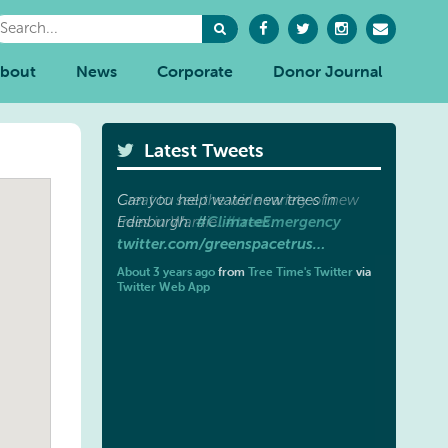
bout
News
Corporate
Donor Journal
Latest Tweets
Great to see the wide variety of new
#trees
trees in Wardie.
.
twitter.com/greenspacetrus…
About 3 years ago
from
Tree Time's Twitter
via
Twitter Web App