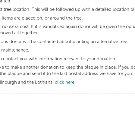
anted.
t tree location. This will be followed up with a detailed location pl
 items are placed on, or around the tree.
t no extra cost. If it is vandalised again donor will be given the opt
moved all together.
asons donor will be contacted about planting an alternative tree.
g maintenance.
o contact you with information relevant to your donation.
like to make another donation to keep the plaque in place. If you d
the plaque and send it to the last postal address we have for you.
dinburgh and the Lothians,
click here
.