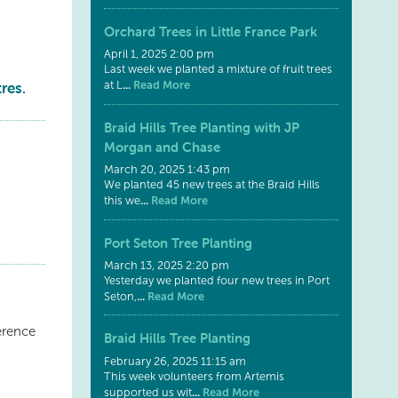
Orchard Trees in Little France Park
April 1, 2025 2:00 pm
Last week we planted a mixture of fruit trees
res.
...
Read More
at L
Braid Hills Tree Planting with JP
Morgan and Chase
March 20, 2025 1:43 pm
We planted 45 new trees at the Braid Hills
...
Read More
this we
Port Seton Tree Planting
March 13, 2025 2:20 pm
Yesterday we planted four new trees in Port
...
Read More
Seton,
erence
Braid Hills Tree Planting
February 26, 2025 11:15 am
This week volunteers from Artemis
...
Read More
supported us wit