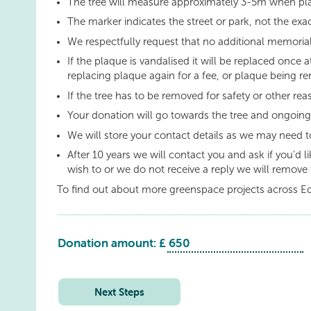
The tree will measure approximately 3-5m when pl
The marker indicates the street or park, not the exac
We respectfully request that no additional memorial
If the plaque is vandalised it will be replaced once a
replacing plaque again for a fee, or plaque being re
If the tree has to be removed for safety or other re
Your donation will go towards the tree and ongoin
We will store your contact details as we may need t
After 10 years we will contact you and ask if you’d 
wish to or we do not receive a reply we will remove 
To find out about more greenspace projects across E
Donation amount: £
Livingston:
Eilburn
Park
Next Steps
quantity