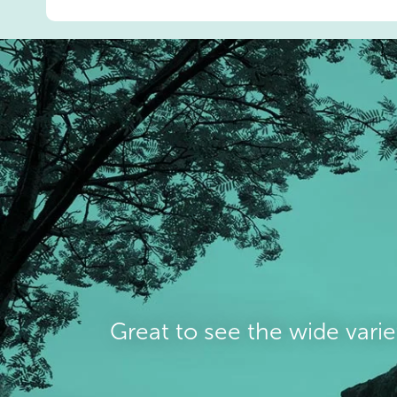
Great to see the wide varie