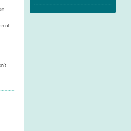
an.
ion of
on’t