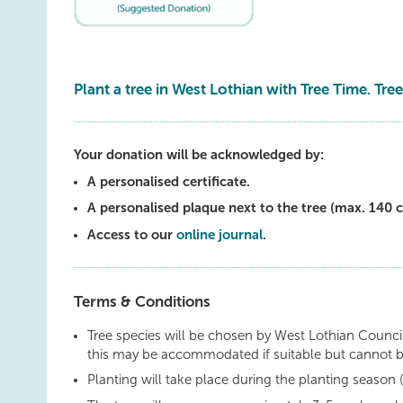
Plant a tree in West Lothian with Tree Time. Tree
Your donation will be acknowledged by:
A personalised certificate.
A personalised plaque next to the tree (max. 140 c
Access to our
online journal
.
Terms & Conditions
Tree species will be chosen by West Lothian Council
this may be accommodated if suitable but cannot 
Planting will take place during the planting seaso