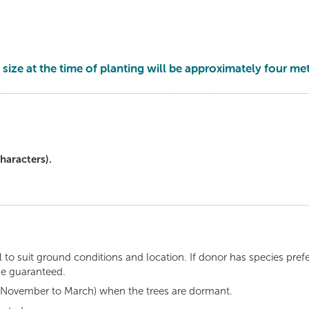
 size at the time of planting will be approximately four met
haracters).
 to suit ground conditions and location. If donor has species pref
be guaranteed.
n (November to March) when the trees are dormant.