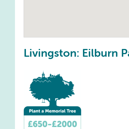
Livingston: Eilburn P