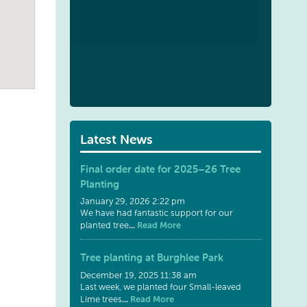
Latest News
Final order date for 2025–26 Tree
Planting
January 29, 2026 2:22 pm
We have had fantastic support for our
...
Read More
planted tree
Tree planting at Burghlee Park
December 19, 2025 11:38 am
Last week, we planted four Small-leaved
...
Read More
Lime trees