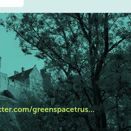
tter.com/greenspacetrus…