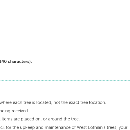
140 characters).
where each tree is located, not the exact tree location.
being received.
 items are placed on, or around the tree.
il for the upkeep and maintenance of West Lothian’s trees, your