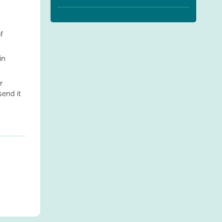
f
in
r
send it