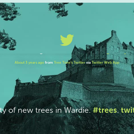
#trees
twi
ty of new trees in Wardie.
.
About 3 years ago
from
Tree Time's Twitter
via
Twitter Web App