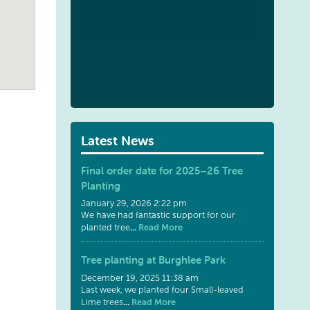
Latest News
Final order date for 2025–26 Tree
Planting
January 29, 2026 2:22 pm
We have had fantastic support for our
...
Read More
planted tree
Tree planting at Burghlee Park
December 19, 2025 11:38 am
Last week, we planted four Small-leaved
...
Read More
Lime trees