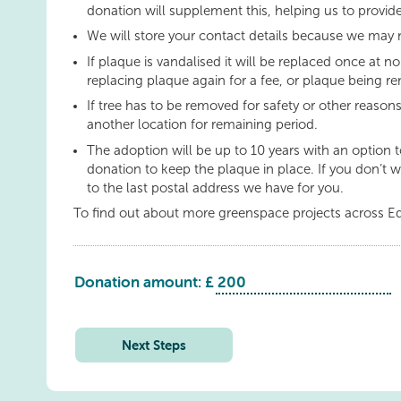
donation will supplement this, helping us to provide
We will store your contact details because we may 
If plaque is vandalised it will be replaced once at no
replacing plaque again for a fee, or plaque being re
If tree has to be removed for safety or other reason
another location for remaining period.
The adoption will be up to 10 years with an option 
donation to keep the plaque in place. If you don’t w
to the last postal address we have for you.
To find out about more greenspace projects across E
Donation amount: £
Livingston:
Murieston:
Common
Next Steps
Beech
quantity