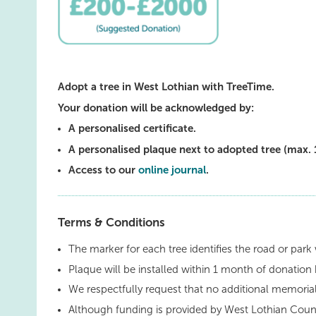
Adopt a tree in West Lothian with TreeTime.
Your donation will be acknowledged by:
A personalised certificate.
A personalised plaque next to adopted tree (max. 
Access to our
online journal
.
Terms & Conditions
The marker for each tree identifies the road or park 
Plaque will be installed within 1 month of donation 
We respectfully request that no additional memorial
Although funding is provided by West Lothian Counc