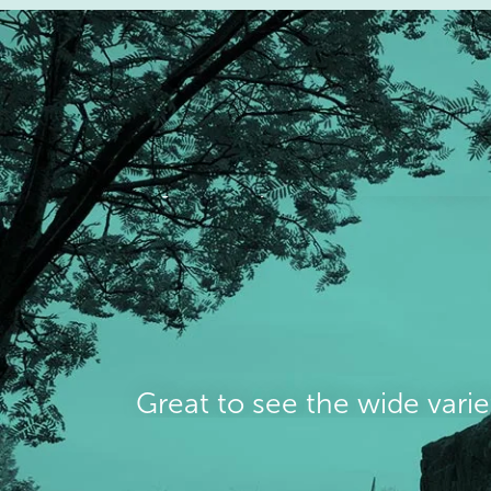
Great to see the wide varie