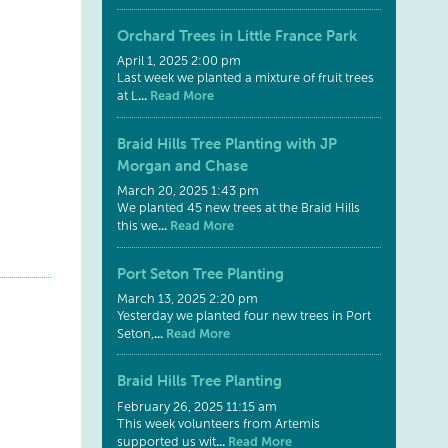
Orchard Trees in Little France Park
April 1, 2025 2:00 pm
Last week we planted a mixture of fruit trees
...
Read More
at L
Braid Hills Tree Planting with JP
Morgan and Chase
March 20, 2025 1:43 pm
We planted 45 new trees at the Braid Hills
...
Read More
this we
Port Seton Tree Planting
March 13, 2025 2:20 pm
Yesterday we planted four new trees in Port
...
Read More
Seton,
Braid Hills Tree Planting
February 26, 2025 11:15 am
This week volunteers from Artemis
...
Read More
supported us wit