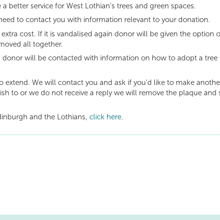
 a better service for West Lothian’s trees and green spaces.
need to contact you with information relevant to your donation.
 extra cost. If it is vandalised again donor will be given the option o
moved all together.
s donor will be contacted with information on how to adopt a tree 
to extend. We will contact you and ask if you’d like to make anothe
ish to or we do not receive a reply we will remove the plaque and 
dinburgh and the Lothians,
click here
.