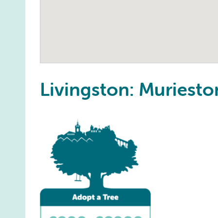
Livingston: Muries