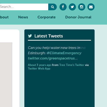
bout
News
Corporate
Donor Journal
Latest Tweets
Great to see the wide variety of new
#trees
trees in Wardie.
.
twitter.com/greenspacetrus…
About 3 years ago
from
Tree Time's Twitter
via
Twitter Web App