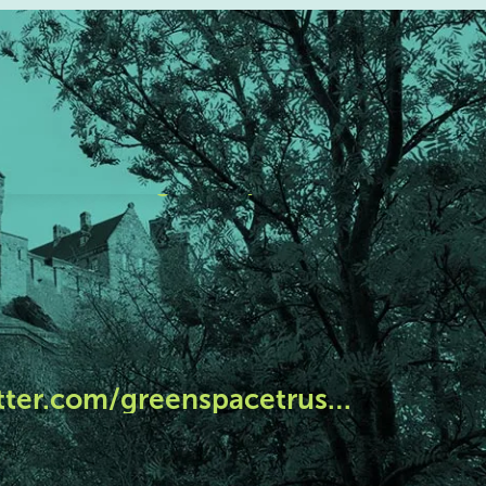
tter.com/greenspacetrus…