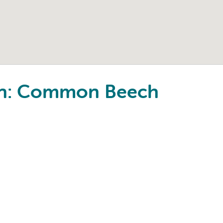
ton: Common Beech