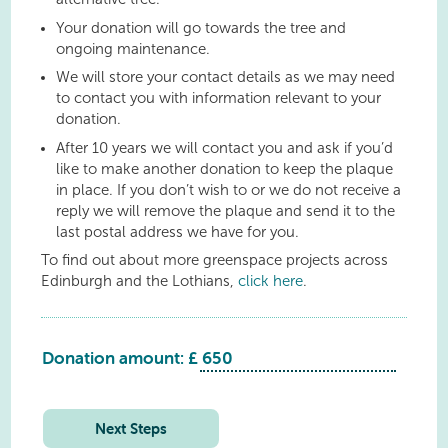
Your donation will go towards the tree and
ongoing maintenance.
We will store your contact details as we may need
to contact you with information relevant to your
donation.
After 10 years we will contact you and ask if you’d
like to make another donation to keep the plaque
in place. If you don’t wish to or we do not receive a
reply we will remove the plaque and send it to the
last postal address we have for you.
To find out about more greenspace projects across
Edinburgh and the Lothians,
click here
.
Donation amount: £
Philpstoun
Playing
Field
Next Steps
quantity