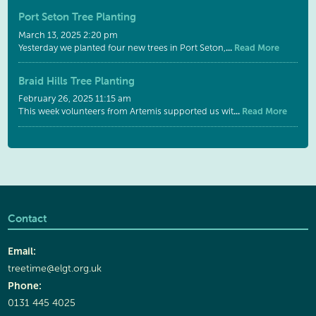
Port Seton Tree Planting
March 13, 2025 2:20 pm
...
Read More
Yesterday we planted four new trees in Port Seton,
Braid Hills Tree Planting
February 26, 2025 11:15 am
...
Read More
This week volunteers from Artemis supported us wit
Contact
Email:
treetime@elgt.org.uk
Phone:
0131 445 4025