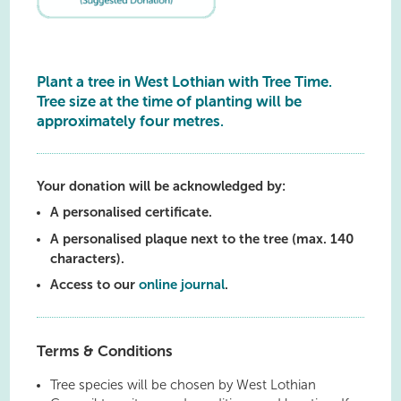
Plant a tree in West Lothian with Tree Time.
Tree size at the time of planting will be
approximately four metres.
Your donation will be acknowledged by:
A personalised certificate.
A personalised plaque next to the tree (max. 140
characters).
Access to our
online journal
.
Terms & Conditions
Tree species will be chosen by West Lothian