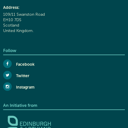
Address:
109/11 Swanston Road
EH10 7DS
Scotland
United Kingdom.
Follow
Facebook
Twitter
Instagram
An Initiative from