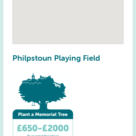
Philpstoun Playing Field