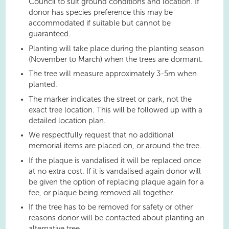
Council to suit ground conditions and location. If
donor has species preference this may be
accommodated if suitable but cannot be
guaranteed.
Planting will take place during the planting season
(November to March) when the trees are dormant.
The tree will measure approximately 3-5m when
planted.
The marker indicates the street or park, not the
exact tree location. This will be followed up with a
detailed location plan.
We respectfully request that no additional
memorial items are placed on, or around the tree.
If the plaque is vandalised it will be replaced once
at no extra cost. If it is vandalised again donor will
be given the option of replacing plaque again for a
fee, or plaque being removed all together.
If the tree has to be removed for safety or other
reasons donor will be contacted about planting an
alternative tree.