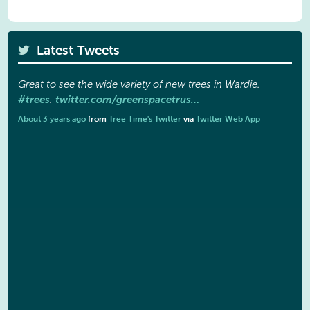
Latest Tweets
Great to see the wide variety of new trees in Wardie.
#trees
twitter.com/greenspacetrus…
.
About 3 years ago
from
Tree Time's Twitter
via
Twitter Web App