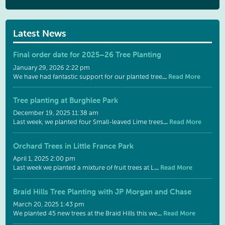
Latest News
Final order date for 2025–26 Tree Planting
January 29, 2026 2:22 pm
...
Read More
We have had fantastic support for our planted tree
Tree planting at Burghlee Park
December 19, 2025 11:38 am
...
Read More
Last week, we planted four Small-leaved Lime trees
Orchard Trees in Little France Park
April 1, 2025 2:00 pm
...
Read More
Last week we planted a mixture of fruit trees at L
Braid Hills Tree Planting with JP Morgan and Chase
March 20, 2025 1:43 pm
...
Read More
We planted 45 new trees at the Braid Hills this we