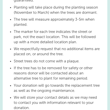
guaranteed.
Planting will take place during the planting season
(November to March) when the trees are dormant.
The tree will measure approximately 3-5m when
planted.
The marker for each tree indicates the street or
park, not the exact location. This will be followed
up with a more detailed location plan.
We respectfully request that no additional items are
placed on, or around the tree.
Street trees do not come with a plaque.
If the tree has to be removed for safety or other
reasons donor will be contacted about an
alternative tree to plant for remaining period.
Your donation will go towards the replacement tree
as well as the ongoing maintenance.
We will store your contact details as we may need
to contact you with information relevant to your
donation.