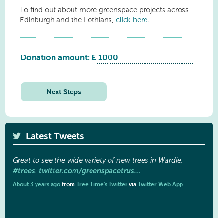
To find out about more greenspace projects across
Edinburgh and the Lothians,
click here
.
Donation amount: £
Saughtonhall
Avenue
quantity
Next Steps
Latest Tweets
Great to see the wide variety of new trees in Wardie.
#trees
twitter.com/greenspacetrus…
.
About 3 years ago
from
Tree Time's Twitter
via
Twitter Web App