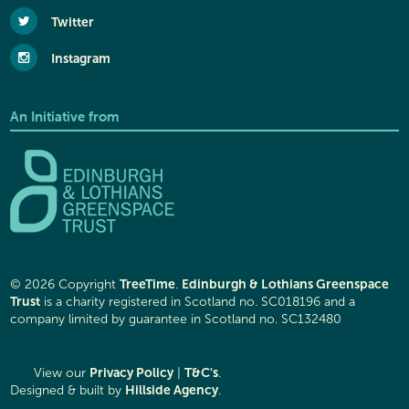
Twitter
Instagram
An Initiative from
TreeTime
Edinburgh & Lothians Greenspace
© 2026 Copyright
.
Trust
is a charity registered in Scotland no. SC018196 and a
company limited by guarantee in Scotland no. SC132480
Privacy Policy
T&C's
View our
|
.
Hillside Agency
Designed & built by
.