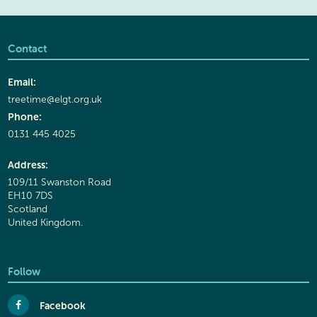
Contact
Email:
treetime@elgt.org.uk
Phone:
0131 445 4025
Address:
109/11 Swanston Road
EH10 7DS
Scotland
United Kingdom.
Follow
Facebook