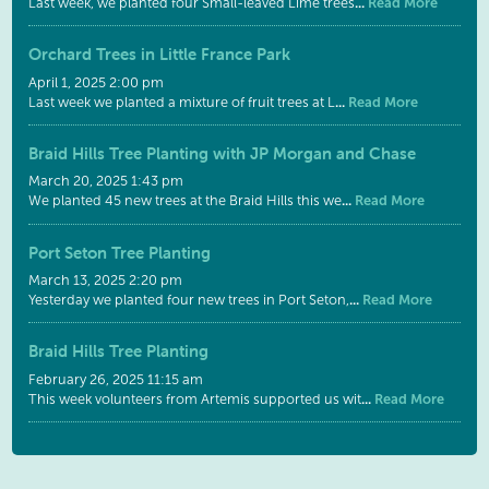
...
Read More
Last week, we planted four Small-leaved Lime trees
Orchard Trees in Little France Park
April 1, 2025 2:00 pm
...
Read More
Last week we planted a mixture of fruit trees at L
Braid Hills Tree Planting with JP Morgan and Chase
March 20, 2025 1:43 pm
...
Read More
We planted 45 new trees at the Braid Hills this we
Port Seton Tree Planting
March 13, 2025 2:20 pm
...
Read More
Yesterday we planted four new trees in Port Seton,
Braid Hills Tree Planting
February 26, 2025 11:15 am
...
Read More
This week volunteers from Artemis supported us wit