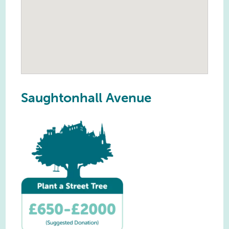
Saughtonhall Avenue