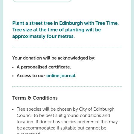
Plant a street tree in Edinburgh with Tree Time.
Tree size at the time of planting will be
approximately four metres.
Your donation will be acknowledged by:
A personalised certificate.
Access to our
online journal
.
Terms & Conditions
Tree species will be chosen by City of Edinburgh
Council to be best suit ground conditions and
location. If donor has species preference this may
be accommodated if suitable but cannot be