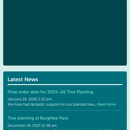
Latest News
Final order date for 2025–26 Tree Planting
January 29, 2026 2:22 pm
...
Read More
We have had fantastic support for our planted tree
Tree planting at Burghlee Park
December 19, 2025 11:38 am