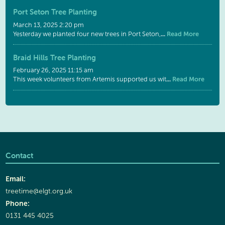
Port Seton Tree Planting
March 13, 2025 2:20 pm
...
Read More
Yesterday we planted four new trees in Port Seton,
Braid Hills Tree Planting
February 26, 2025 11:15 am
...
Read More
This week volunteers from Artemis supported us wit
Contact
Email:
treetime@elgt.org.uk
Phone:
0131 445 4025