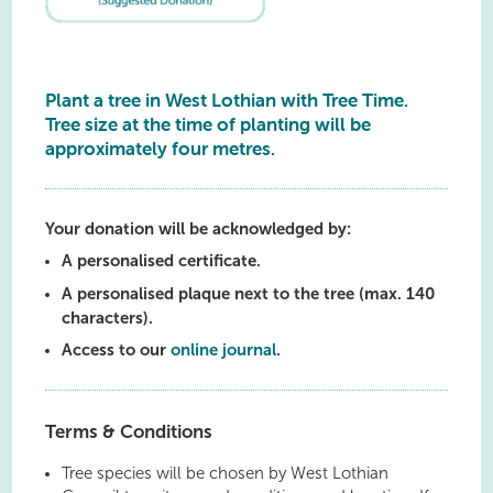
Plant a tree in West Lothian with Tree Time.
Tree size at the time of planting will be
approximately four metres.
Your donation will be acknowledged by:
A personalised certificate.
A personalised plaque next to the tree (max. 140
characters).
Access to our
online journal
.
Terms & Conditions
Tree species will be chosen by West Lothian