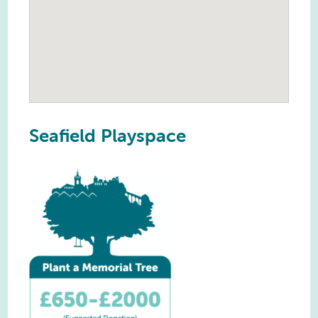
Seafield Playspace