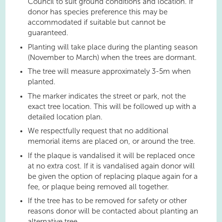
Council to suit ground conditions and location. If
donor has species preference this may be
accommodated if suitable but cannot be
guaranteed.
Planting will take place during the planting season
(November to March) when the trees are dormant.
The tree will measure approximately 3-5m when
planted.
The marker indicates the street or park, not the
exact tree location. This will be followed up with a
detailed location plan.
We respectfully request that no additional
memorial items are placed on, or around the tree.
If the plaque is vandalised it will be replaced once
at no extra cost. If it is vandalised again donor will
be given the option of replacing plaque again for a
fee, or plaque being removed all together.
If the tree has to be removed for safety or other
reasons donor will be contacted about planting an
alternative tree.