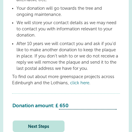
Your donation will go towards the tree and
ongoing maintenance.
We will store your contact details as we may need
to contact you with information relevant to your
donation.
After 10 years we will contact you and ask if you’d
like to make another donation to keep the plaque
in place. If you don’t wish to or we do not receive a
reply we will remove the plaque and send it to the
last postal address we have for you.
To find out about more greenspace projects across
Edinburgh and the Lothians,
click here
.
Donation amount: £
Seafield
Playspace
quantity
Next Steps