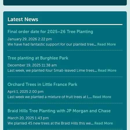
Latest News
Final order date for 2025–26 Tree Planting
January 29, 2026 2:22 pm
...
Read More
We have had fantastic support for our planted tree
Tree planting at Burghlee Park
December 19, 2025 11:38 am
...
Read More
Last week, we planted four Small-leaved Lime trees
Orchard Trees in Little France Park
April 1, 2025 2:00 pm
...
Read More
Last week we planted a mixture of fruit trees at L
Braid Hills Tree Planting with JP Morgan and Chase
March 20, 2025 1:43 pm
...
Read More
We planted 45 new trees at the Braid Hills this we