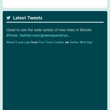
Latest Tweets
Great to see the wide variety of new trees in Wardie.
#trees
twitter.com/greenspacetrus…
.
About 3 years ago
from
Tree Time's Twitter
via
Twitter Web App