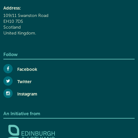
Address:
109/11 Swanston Road
EH10 7DS
Scotland
United Kingdom.
Follow
Facebook
Twitter
Instagram
An Initiative from