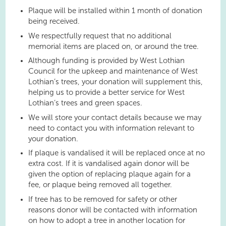
Plaque will be installed within 1 month of donation
being received.
We respectfully request that no additional
memorial items are placed on, or around the tree.
Although funding is provided by West Lothian
Council for the upkeep and maintenance of West
Lothian’s trees, your donation will supplement this,
helping us to provide a better service for West
Lothian’s trees and green spaces.
We will store your contact details because we may
need to contact you with information relevant to
your donation.
If plaque is vandalised it will be replaced once at no
extra cost. If it is vandalised again donor will be
given the option of replacing plaque again for a
fee, or plaque being removed all together.
If tree has to be removed for safety or other
reasons donor will be contacted with information
on how to adopt a tree in another location for