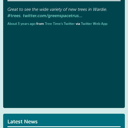
Great to see the wide variety of new trees in Wardie.
#trees
twitter.com/greenspacetrus…
.
About 3 years ago
from
Tree Time's Twitter
via
Twitter Web App
Latest News