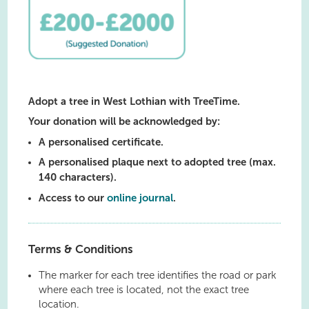
Adopt a tree in West Lothian with TreeTime.
Your donation will be acknowledged by:
A personalised certificate.
A personalised plaque next to adopted tree (max.
140 characters).
Access to our
online journal
.
Terms & Conditions
The marker for each tree identifies the road or park
where each tree is located, not the exact tree
location.