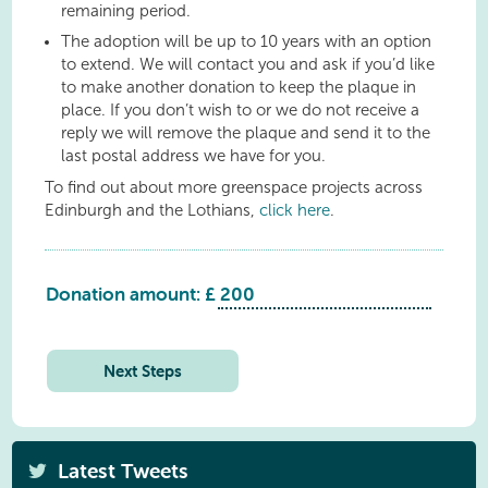
remaining period.
The adoption will be up to 10 years with an option
to extend. We will contact you and ask if you’d like
to make another donation to keep the plaque in
place. If you don’t wish to or we do not receive a
reply we will remove the plaque and send it to the
last postal address we have for you.
To find out about more greenspace projects across
Edinburgh and the Lothians,
click here
.
Donation amount: £
Whitburn:
Polkemmet
Country
Next Steps
Park:
Sycamore
quantity
Latest Tweets