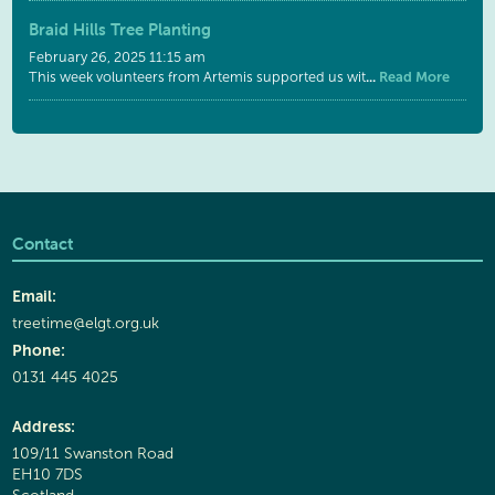
Braid Hills Tree Planting
February 26, 2025 11:15 am
...
Read More
This week volunteers from Artemis supported us wit
Contact
Email:
treetime@elgt.org.uk
Phone:
0131 445 4025
Address:
109/11 Swanston Road
EH10 7DS