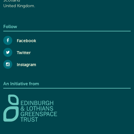
Scotland
United Kingdom.
Follow
Facebook
Twitter
Instagram
An Initiative from