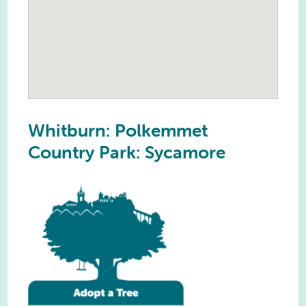
Whitburn: Polkemmet
Country Park: Sycamore