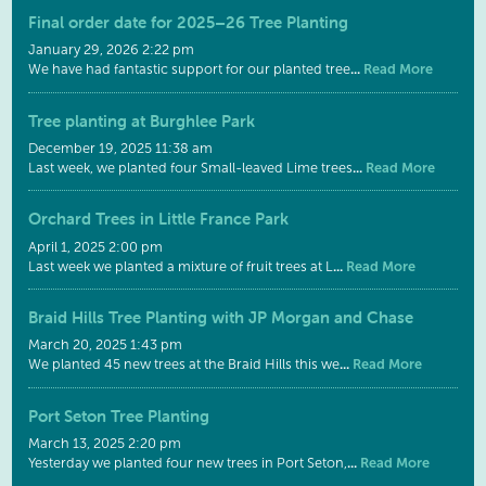
Final order date for 2025–26 Tree Planting
January 29, 2026 2:22 pm
...
Read More
We have had fantastic support for our planted tree
Tree planting at Burghlee Park
December 19, 2025 11:38 am
...
Read More
Last week, we planted four Small-leaved Lime trees
Orchard Trees in Little France Park
April 1, 2025 2:00 pm
...
Read More
Last week we planted a mixture of fruit trees at L
Braid Hills Tree Planting with JP Morgan and Chase
March 20, 2025 1:43 pm
...
Read More
We planted 45 new trees at the Braid Hills this we
Port Seton Tree Planting
March 13, 2025 2:20 pm
...
Read More
Yesterday we planted four new trees in Port Seton,