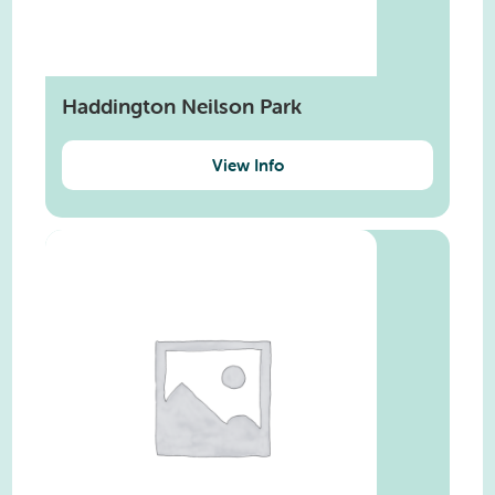
Haddington Neilson Park
View Info