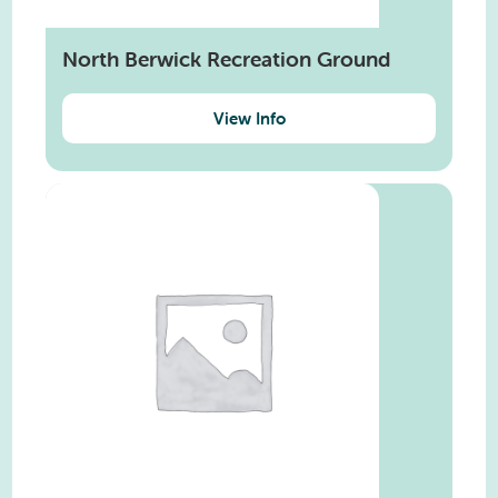
North Berwick Recreation Ground
View Info