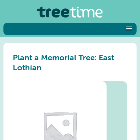
Plant a Memorial Tree: East
Lothian