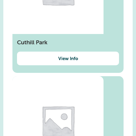
Cuthill Park
View Info