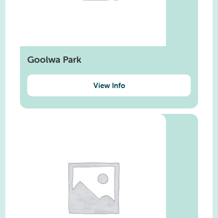
Goolwa Park
View Info