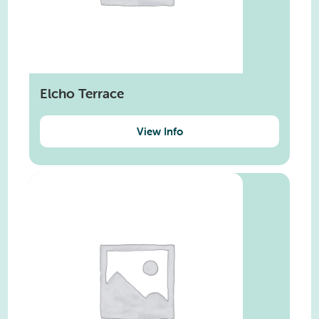
Elcho Terrace
View Info