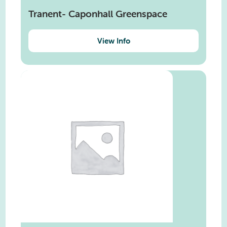
Tranent- Caponhall Greenspace
View Info