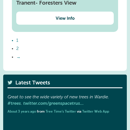
Tranent- Foresters View
View Info
1
2
→
Latest Tweets
Great to see the wide variety of new trees in Wardie.
#trees
twitter.com/greenspacetrus…
.
About 3 years ago
from
Tree Time's Twitter
via
Twitter Web App