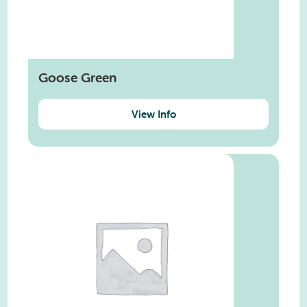
Goose Green
View Info