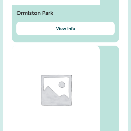
Ormiston Park
View Info