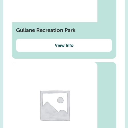
Gullane Recreation Park
View Info