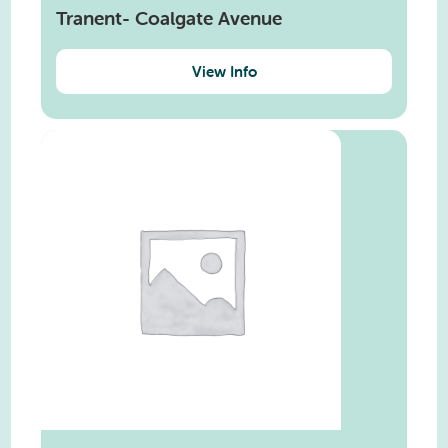
Tranent- Coalgate Avenue
View Info