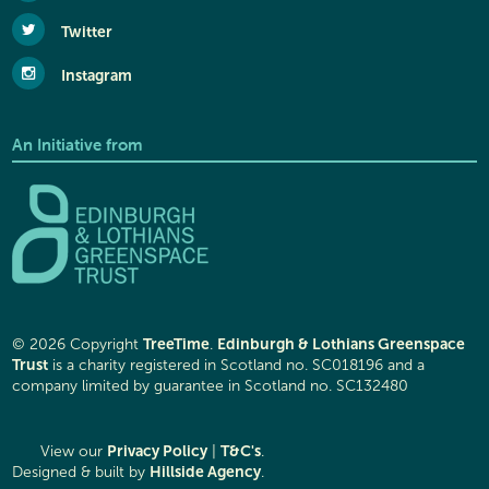
Twitter
Instagram
An Initiative from
TreeTime
Edinburgh & Lothians Greenspace
© 2026 Copyright
.
Trust
is a charity registered in Scotland no. SC018196 and a
company limited by guarantee in Scotland no. SC132480
Privacy Policy
T&C's
View our
|
.
Hillside Agency
Designed & built by
.