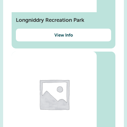
Longniddry Recreation Park
View Info