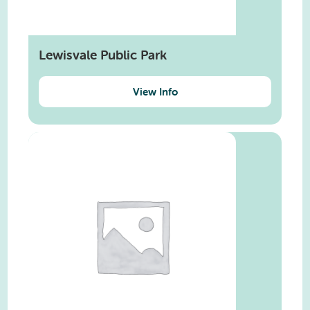
Lewisvale Public Park
View Info