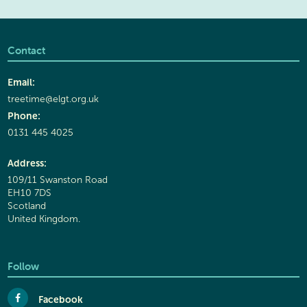
Contact
Email:
treetime@elgt.org.uk
Phone:
0131 445 4025
Address:
109/11 Swanston Road
EH10 7DS
Scotland
United Kingdom.
Follow
Facebook