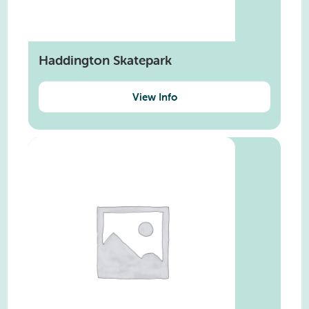
Haddington Skatepark
View Info