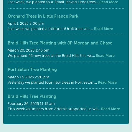
...
Read More
Last week, we planted four Small-leaved Lime trees
Orchard Trees in Little France Park
April 1, 2025 2:00 pm
...
Read More
Last week we planted a mixture of fruit trees at L
Braid Hills Tree Planting with JP Morgan and Chase
March 20, 2025 1:43 pm
...
Read More
We planted 45 new trees at the Braid Hills this we
Port Seton Tree Planting
March 13, 2025 2:20 pm
...
Read More
Yesterday we planted four new trees in Port Seton,
Braid Hills Tree Planting
February 26, 2025 11:15 am
...
Read More
This week volunteers from Artemis supported us wit