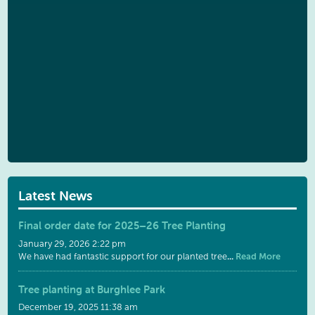
Latest News
Final order date for 2025–26 Tree Planting
January 29, 2026 2:22 pm
...
Read More
We have had fantastic support for our planted tree
Tree planting at Burghlee Park
December 19, 2025 11:38 am