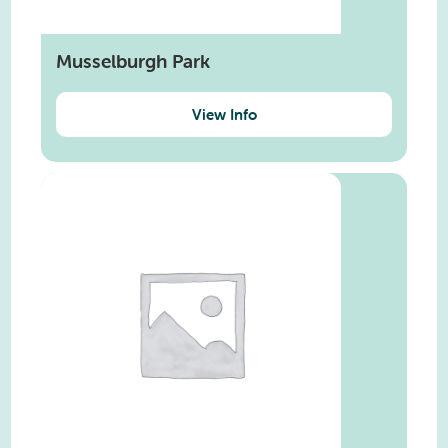
Musselburgh Park
View Info