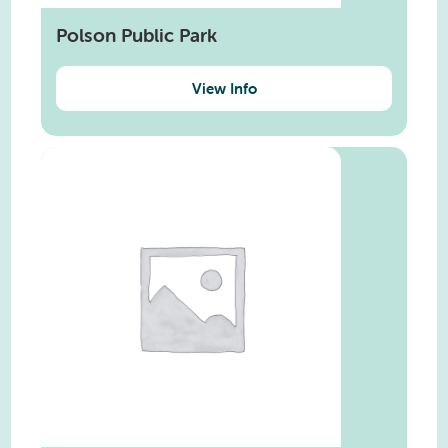
Polson Public Park
View Info