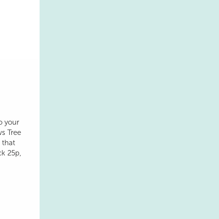
o your
ws Tree
 that
ck 25p,