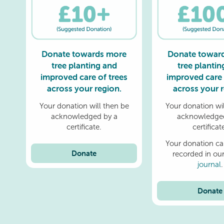
Donate towards more
Donate towar
tree planting and
tree plantin
improved care of trees
improved care 
across your region.
across your r
Your donation will then be
Your donation wil
acknowledged by a
acknowledged
certificate.
certificat
Your donation ca
Donate
recorded in ou
journal
.
Donate