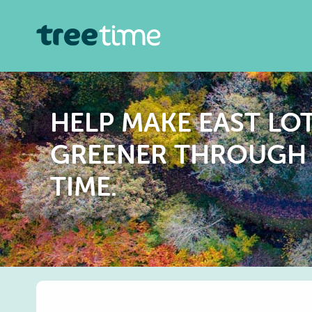
HELP MAKE EAST LO
GREENER THROUGH 
TIME.