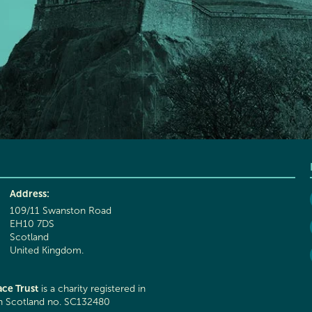
Address:
109/11 Swanston Road
EH10 7DS
Scotland
United Kingdom.
ce Trust
is a charity registered in
in Scotland no. SC132480