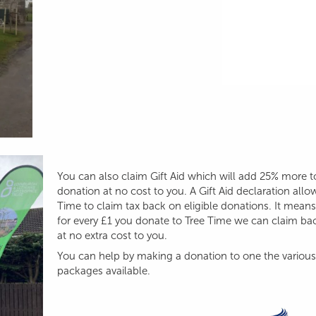
You can also claim Gift Aid which will add 25% more t
donation at no cost to you. A Gift Aid declaration allo
Time to claim tax back on eligible donations. It means
for every £1 you donate to Tree Time we can claim ba
at no extra cost to you.
You can help by making a donation to one the various
packages available.