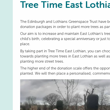
Tree Time East Lothi
The Edinburgh and Lothians Greenspace Trust have be
donation packages in order to plant more trees as part
Our aim is to increase and maintain East Lothian’s tr
child’s birth, celebrating a special anniversary or ju
place.
By taking part in Tree Time East Lothian, you can cho
towards planting more trees in East Lothian as well as 
planting more street trees.
The higher end of the donation scale offers the opport
planted. We will then place a personalised, commemor