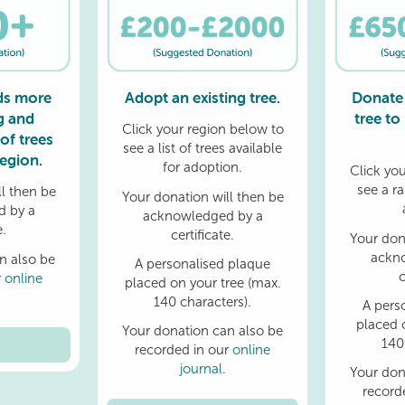
ds more
Adopt an existing tree.
Donate
g and
tree to
Click your region below to
of trees
see a list of trees available
egion.
for adoption.
Click yo
see a r
l then be
Your donation will then be
 by a
acknowledged by a
e.
certificate.
Your don
ackn
n also be
A personalised plaque
c
r
online
placed on your tree (max.
140 characters).
A pers
placed 
Your donation can also be
140
recorded in our
online
journal
.
Your don
record