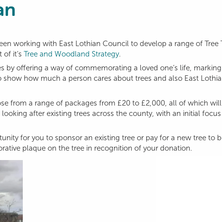
an
en working with East Lothian Council to develop a range of Tree
 of it’s
Tree and Woodland Strategy
.
ees by offering a way of commemorating a loved one’s life, marking
st to show how much a person cares about trees and also East Lothia
ose from a range of packages from £20 to £2,000, all of which wil
looking after existing trees across the county, with an initial focu
unity for you to sponsor an existing tree or pay for a new tree to 
ative plaque on the tree in recognition of your donation.