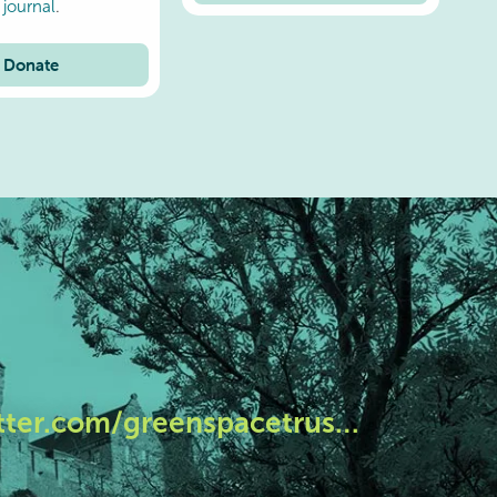
journal
.
Donate
tter.com/greenspacetrus…