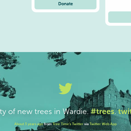
Donate
#trees
twi
ty of new trees in Wardie.
.
About 3 years ago
from
Tree Time's Twitter
via
Twitter Web App