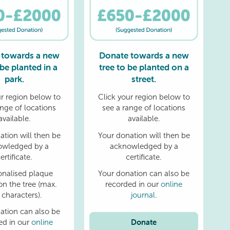
 towards a new
Donate towards a new
 be planted in a
tree to be planted on a
park.
street.
ur region below to
Click your region below to
ange of locations
see a range of locations
available.
available.
ation will then be
Your donation will then be
owledged by a
acknowledged by a
ertificate.
certificate.
onalised plaque
Your donation can also be
on the tree (max.
recorded in our
online
 characters).
journal
.
ation can also be
Donate
ed in our
online