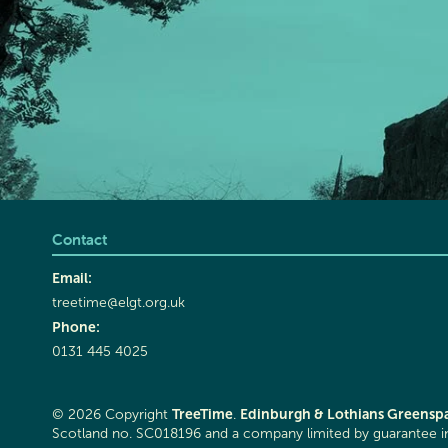
Contact
Email:
treetime@elgt.org.uk
Phone:
0131 445 4025
TreeTime
Edinburgh & Lothians Greenspa
© 2026 Copyright
.
Scotland no. SC018196 and a company limited by guarantee 