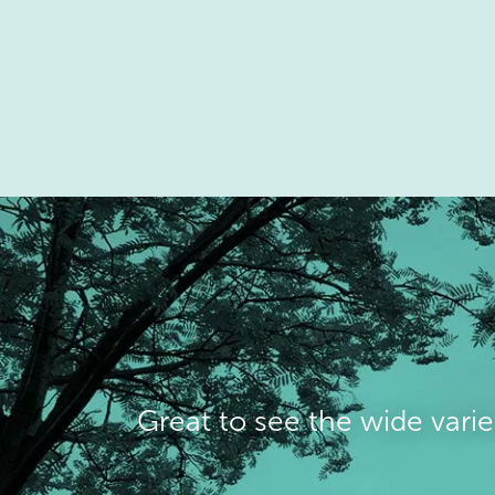
Great to see the wide varie