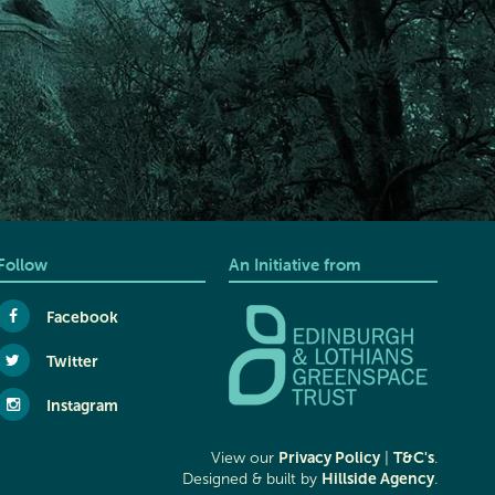
Follow
An Initiative from
Facebook
Twitter
Instagram
Privacy Policy
T&C's
View our
|
.
Hillside Agency
Designed & built by
.