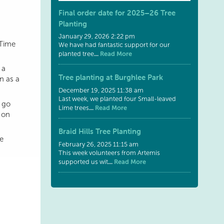
Final order date for 2025–26 Tree
Planting
January 29, 2026 2:22 pm
 Time
We have had fantastic support for our
...
Read More
planted tree
 a
Tree planting at Burghlee Park
n as a
December 19, 2025 11:38 am
Last week, we planted four Small-leaved
l go
...
Read More
Lime trees
s on
Braid Hills Tree Planting
be
February 26, 2025 11:15 am
This week volunteers from Artemis
...
Read More
supported us wit