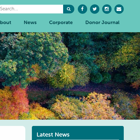
bout
News
Corporate
Donor Journal
Latest News