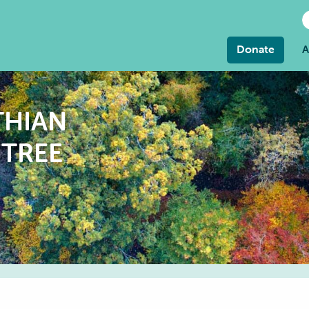
Donate
A
THIAN
TREE